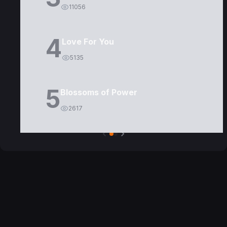
11056
4
Love For You
5135
5
Blossoms of Power
2617