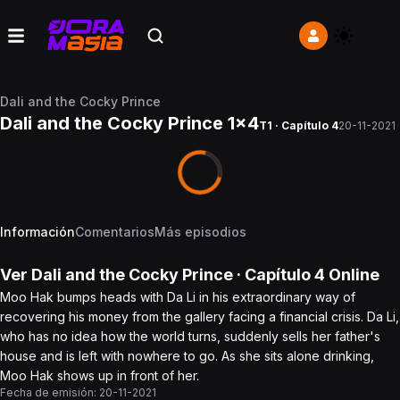
Dali and the Cocky Prince
Dali and the Cocky Prince 1x4
T1 · Capítulo 4
20-11-2021
Información
Comentarios
Más episodios
Ver
Dali and the Cocky Prince
· Capítulo
4
Online
Moo Hak bumps heads with Da Li in his extraordinary way of
recovering his money from the gallery facing a financial crisis. Da Li,
who has no idea how the world turns, suddenly sells her father's
house and is left with nowhere to go. As she sits alone drinking,
Moo Hak shows up in front of her.
Fecha de emisión:
20-11-2021