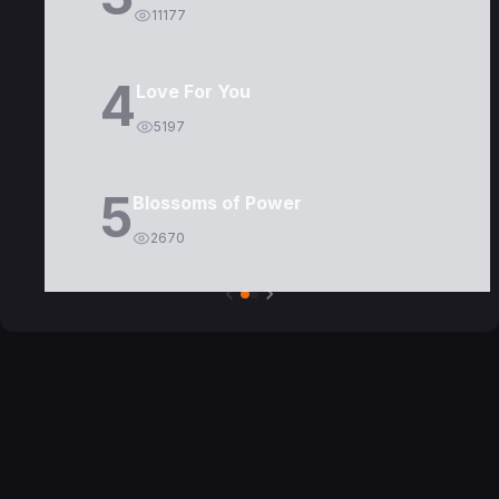
11177
4
Love For You
5197
5
Blossoms of Power
2670