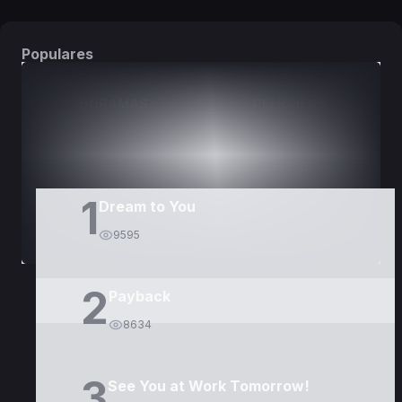
Populares
DORAMAS
PELÍCULAS
1
Dream to You
9595
2
Payback
8634
3
See You at Work Tomorrow!