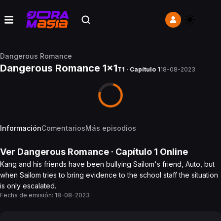
Dangerous Romance
Dangerous Romance 1x1
T1 · Capítulo 1
18-08-2023
Información
Comentarios
Más episodios
Ver
Dangerous Romance
· Capítulo
1
Online
Kang and his friends have been bullying Sailom's friend, Auto, but
when Sailom tries to bring evidence to the school staff the situation
is only escalated.
Fecha de emisión:
18-08-2023