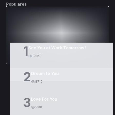
Populares
DORAMAS
PELÍCULAS
1
See You at Work Tomorrow!
10859
2
Dream to You
8719
3
Love For You
5010