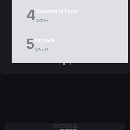
4
Blossoms of Power
2542
5
Payback
8263