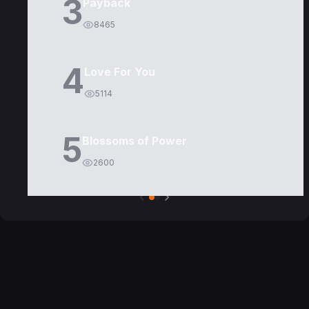
3
Payback
8465
4
Love For You
5114
5
Blossoms of Power
2600