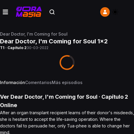
Dear Doctor, I'm Coming for Soul
Dear Doctor, I'm Coming for Soul 1x2
T1 · Capítulo 2
30-03-2022
Información
Comentarios
Más episodios
Ver
Dear Doctor, I'm Coming for Soul
· Capítulo
2
Online
After an organ transplant recipient learns of their donor's misdeeds,
she is hesitant to accept the life-saving operation. Where the
doctors fail to persuade her, only Tua-phee is able to change her
mind.