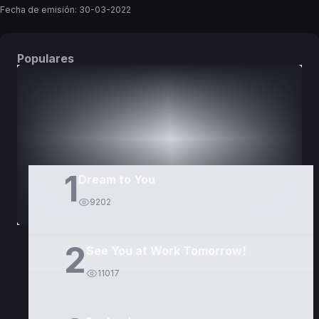
Fecha de emisión:
30-03-2022
Populares
DORAMAS
PELÍCULAS
1
Dream to You
9202
2
See You at Work Tomorrow!
11017