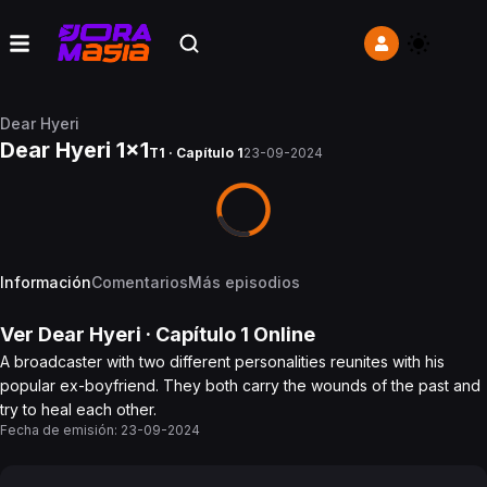
Dear Hyeri
Dear Hyeri 1x1
T1 · Capítulo 1
23-09-2024
Información
Comentarios
Más episodios
Ver
Dear Hyeri
· Capítulo
1
Online
A broadcaster with two different personalities reunites with his
popular ex-boyfriend. They both carry the wounds of the past and
try to heal each other.
Fecha de emisión:
23-09-2024