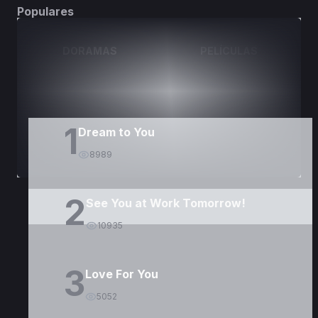
Populares
DORAMAS
PELÍCULAS
1
Dream to You
8989
2
See You at Work Tomorrow!
10935
3
Love For You
5052