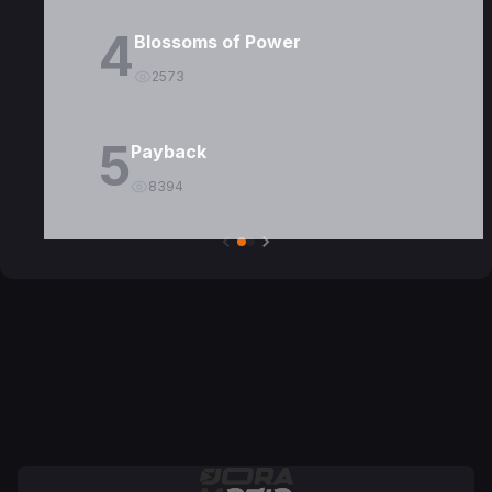
4
Blossoms of Power
2573
5
Payback
8394