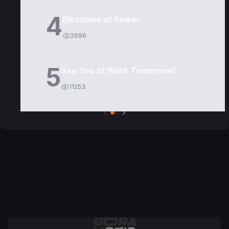
4
Blossoms of Power
2696
5
See You at Work Tomorrow!
11253