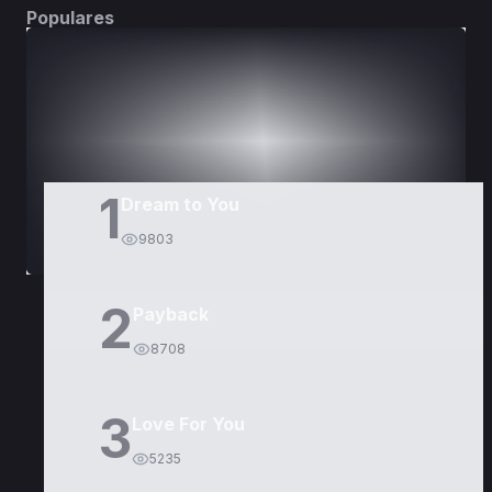
Populares
DORAMAS
PELÍCULAS
1
Dream to You
9803
2
Payback
8708
3
Love For You
5235