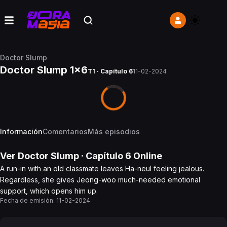
Doctor Slump
Doctor Slump 1x6
T1 · Capítulo 6
11-02-2024
Información
Comentarios
Más episodios
Ver
Doctor Slump
· Capítulo
6
Online
A run-in with an old classmate leaves Ha-neul feeling jealous.
Regardless, she gives Jeong-woo much-needed emotional
support, which opens him up.
Fecha de emisión:
11-02-2024