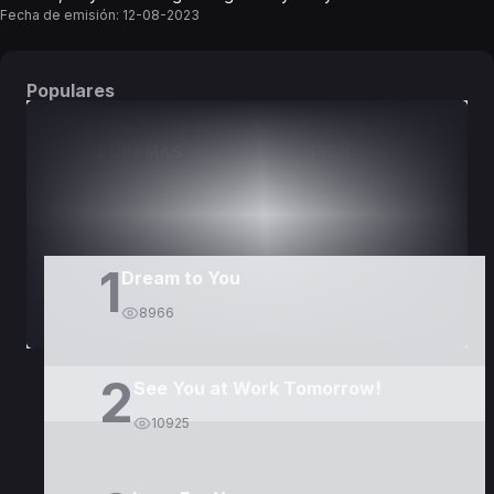
Fecha de emisión:
12-08-2023
Populares
DORAMAS
PELÍCULAS
1
Dream to You
8966
2
See You at Work Tomorrow!
10925