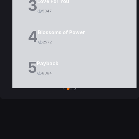
3
Love For You
5047
4
Blossoms of Power
2572
5
Payback
8384