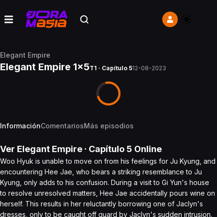
Elegant Empire
Elegant Empire 1x5
T1 · Capítulo 5
12-08-2023
Información
Comentarios
Más episodios
Ver
Elegant Empire
· Capítulo
5
Online
Woo Hyuk is unable to move on from his feelings for Ju Kyung, and
encountering Hee Jae, who bears a striking resemblance to Ju
Kyung, only adds to his confusion. During a visit to Gi Yun's house
to resolve unresolved matters, Hee Jae accidentally pours wine on
herself. This results in her reluctantly borrowing one of Jaclyn's
dresses, only to be caught off guard by Jaclyn's sudden intrusion.