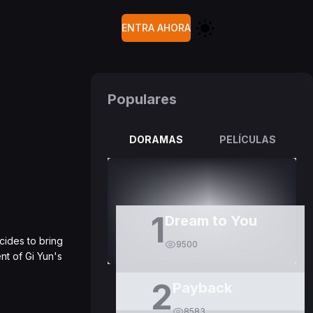
ENTRA AHORA
Populares
DORAMAS
PELÍCULAS
1
Dream to You
cides to bring
9500
nt of Gi Yun's
2
Payback
8583