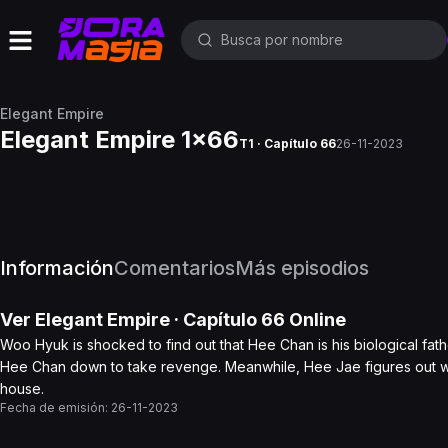
Elegant Empire
Elegant Empire 1x66
T1 · Capítulo 66
26-11-2023
Información
Comentarios
Más episodios
Ver
Elegant Empire
· Capítulo
66
Online
Woo Hyuk is shocked to find out that Hee Chan is his biological fa
Hee Chan down to take revenge. Meanwhile, Hee Jae figures out whe
house.
Fecha de emisión:
26-11-2023