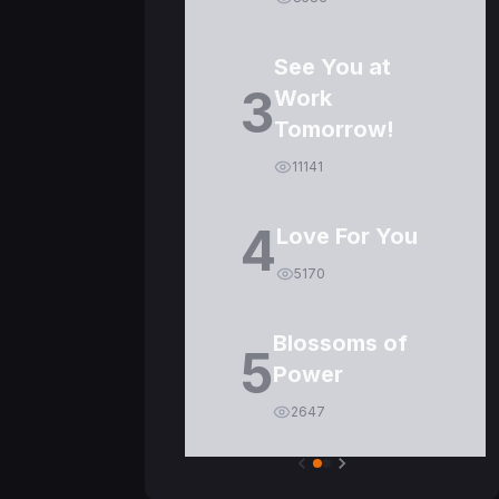
See You at
3
Work
Tomorrow!
11141
4
Love For You
5170
Blossoms of
5
Power
2647