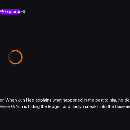
Explorar
ther. When Jun Hee explains what happened in the past to him, he de
re Gi Yun is hiding the ledger, and Jaclyn sneaks into the baseme