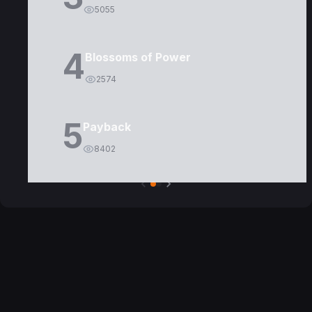
5055
4
Blossoms of Power
2574
5
Payback
8402