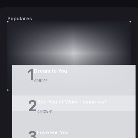
Populares
DORAMAS
PELÍCULAS
1
Dream to You
9012
2
See You at Work Tomorrow!
10941
3
Love For You