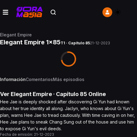
Elegant Empire
Elegant Empire 1x85
T1 · Capítulo 85
21-12-2023
Información
Comentarios
Más episodios
Ver
Elegant Empire
· Capítulo
85
Online
Hee Jae is deeply shocked after discovering Gi Yun had known
about her true identity all along. Jaclyn, who knows about Gi Yun's
plan, warns Hee Jae to tread cautiously. With time caving in on her,
Hee Jae plans to sneak Chang Sung out of the house and use him
to expose Gi Yun's evil deeds.
Fecha de emisión:
21-12-2023