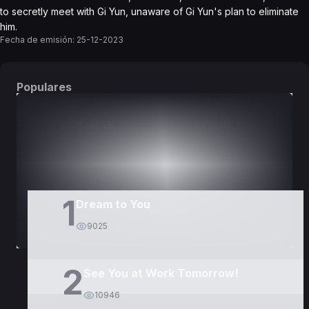
to secretly meet with Gi Yun, unaware of Gi Yun's plan to eliminate
him.
Fecha de emisión:
25-12-2023
Populares
DORAMAS
PELÍCULAS
1
Dream to You
9025
2
See You at Work Tomorrow!
10946