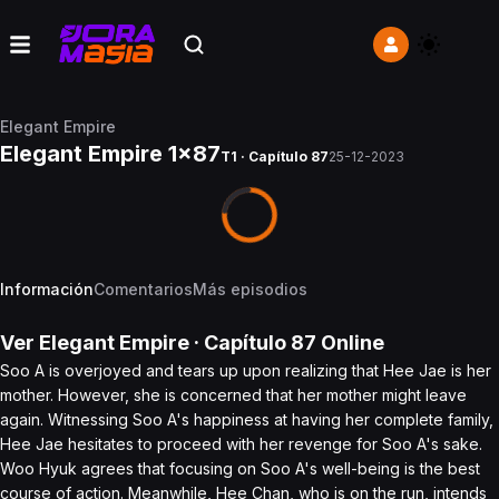
Elegant Empire
Elegant Empire 1x87
T1 · Capítulo 87
25-12-2023
Información
Comentarios
Más episodios
Ver
Elegant Empire
· Capítulo
87
Online
Soo A is overjoyed and tears up upon realizing that Hee Jae is her
mother. However, she is concerned that her mother might leave
again. Witnessing Soo A's happiness at having her complete family,
Hee Jae hesitates to proceed with her revenge for Soo A's sake.
Woo Hyuk agrees that focusing on Soo A's well-being is the best
course of action. Meanwhile, Hee Chan, who is on the run, intends