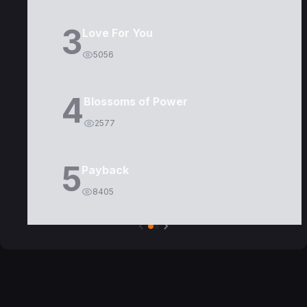
3
Love For You
5056
4
Blossoms of Power
2577
5
Payback
8405