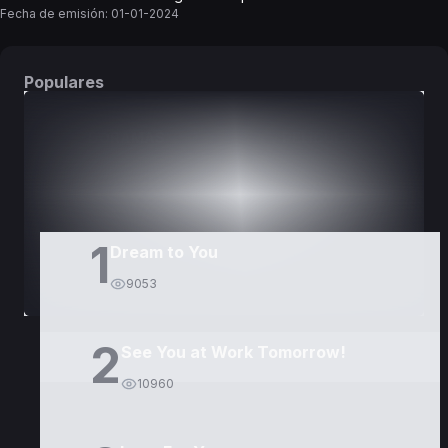
Fecha de emisión:
01-01-2024
Populares
DORAMAS
PELÍCULAS
1
Dream to You
9053
2
See You at Work Tomorrow!
10960