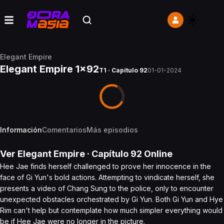
Elegant Empire
Elegant Empire 1x92
T1 · Capítulo 92
01-01-2024
Información
Comentarios
Más episodios
Ver
Elegant Empire
· Capítulo
92
Online
Hee Jae finds herself challenged to prove her innocence in the
face of Gi Yun's bold actions. Attempting to vindicate herself, she
presents a video of Chang Sung to the police, only to encounter
unexpected obstacles orchestrated by Gi Yun. Both Gi Yun and Hye
Rim can't help but contemplate how much simpler everything would
be if Hee Jae were no longer in the picture.