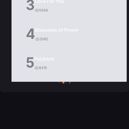
3
Love For You
5066
4
Blossoms of Power
2582
5
Payback
8415