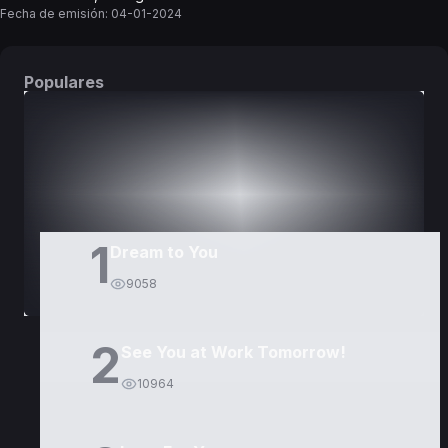
Fecha de emisión:
04-01-2024
Populares
DORAMAS
PELÍCULAS
1
Dream to You
9058
2
See You at Work Tomorrow!
10964