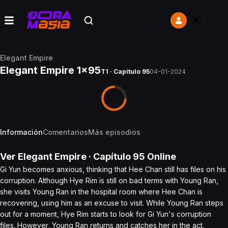
Elegant Empire
Elegant Empire 1x95
T1 · Capítulo 95
04-01-2024
Información
Comentarios
Más episodios
Ver
Elegant Empire
· Capítulo
95
Online
Gi Yun becomes anxious, thinking that Hee Chan still has files on his
corruption. Although Hye Rim is still on bad terms with Young Ran,
she visits Young Ran in the hospital room where Hee Chan is
recovering, using him as an excuse to visit. While Young Ran steps
out for a moment, Hye Rim starts to look for Gi Yun's corruption
files. However, Young Ran returns and catches her in the act.