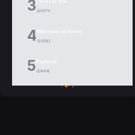
3
Love For You
5070
4
Blossoms of Power
2582
5
Payback
8418