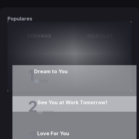
Populares
DORAMAS
PELÍCULAS
1
Dream to You
9108
2
See You at Work Tomorrow!
10980
3
Love For You