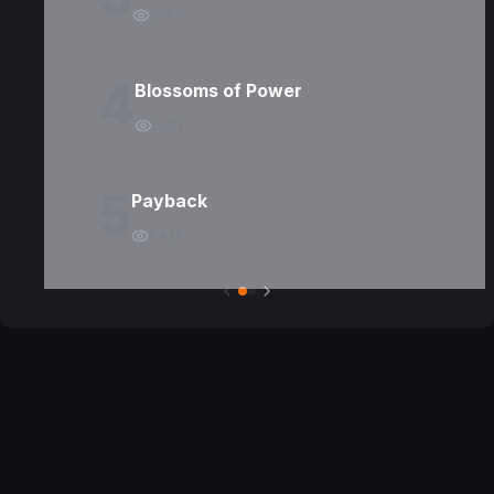
5080
4
Blossoms of Power
2587
5
Payback
8436