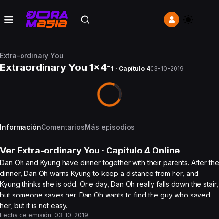
Extra-ordinary You
Extraordinary You 1x4
T1 · Capítulo 4
03-10-2019
Información
Comentarios
Más episodios
Ver
Extra-ordinary You
· Capítulo
4
Online
Dan Oh and Kyung have dinner together with their parents. After the
dinner, Dan Oh warns Kyung to keep a distance from her, and
Kyung thinks she is odd. One day, Dan Oh really falls down the stair,
but someone saves her. Dan Oh wants to find the guy who saved
her, but it is not easy.
Fecha de emisión:
03-10-2019