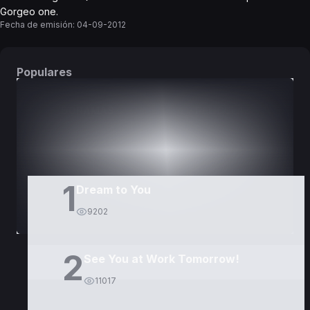
Gorgeo one.
Fecha de emisión:
04-09-2012
Populares
DORAMAS
PELÍCULAS
1
Dream to You
9202
2
See You at Work Tomorrow!
11017