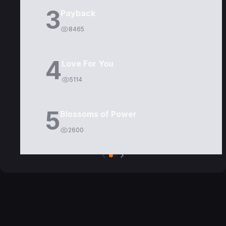
3
Payback
8465
4
Love For You
5114
5
Blossoms of Power
2600