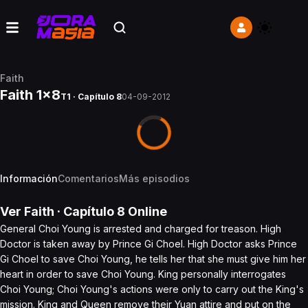
Faith
Faith 1x8
T1 · Capítulo 8
04-09-2012
Información
Comentarios
Más episodios
Ver
Faith
· Capítulo
8
Online
General Choi Young is arrested and charged for treason. High
Doctor is taken away by Prince Gi Choel. High Doctor asks Prince
Gi Choel to save Choi Young, he tells her that she must give him her
heart in order to save Choi Young. King personally interrogates
Choi Young; Choi Young's actions were only to carry out the King's
mission. King and Queen remove their Yuan attire and put on the