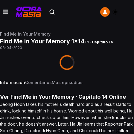
Find Me in Your Memory
Find Me in Your Memory 1x14
T1 · Capítulo 14
08-04-2020
Información
Comentarios
Más episodios
Ver
Find Me in Your Memory
· Capítulo
14
Online
Jeong Hoon takes his mother's death hard and as a result starts to
drink, locking himself in his house. Worried about his well being, Ha
Jin rushes over to check up on him. However, when she knocks on
the door, he doesn't answer. Later, Ha Jin learns that Reporter Park
Soo Chang, Director Ji Hyun Geun, and Chul could be her stalker.