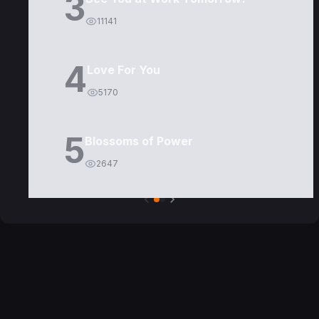
3
11141
4
Love For You
5170
5
Blossoms of Power
2647