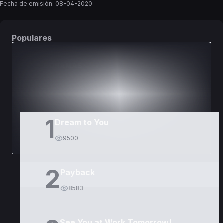
Fecha de emisión:
08-04-2020
Populares
DORAMAS
PELÍCULAS
1
Dream to You
9500
2
Payback
8583
See You at Work Tomorrow!