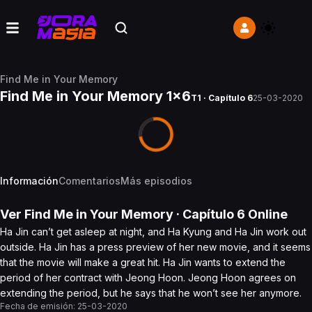
Find Me in Your Memory
Find Me in Your Memory 1x6
T1 · Capítulo 6
25-03-2020
Información
Comentarios
Más episodios
Ver
Find Me in Your Memory
· Capítulo
6
Online
Ha Jin can’t get asleep at night, and Ha Kyung and Ha Jin work out
outside. Ha Jin has a press preview of her new movie, and it seems
that the movie will make a great hit. Ha Jin wants to extend the
period of her contract with Jeong Hoon. Jeong Hoon agrees on
extending the period, but he says that he won’t see her anymore.
Fecha de emisión:
25-03-2020