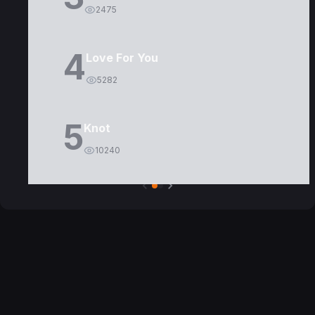
2475
4
Love For You
5282
5
Knot
10240