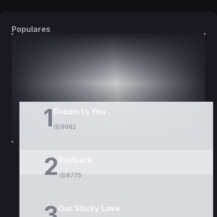
Populares
DORAMAS
PELÍCULAS
1
Dream to You
9962
2
Payback
8775
3
Our Sticky Love