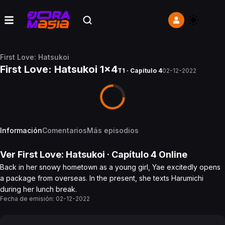
First Love: Hatsukoi
First Love: Hatsukoi 1x4
T1 · Capítulo 4
02-12-2022
Información
Comentarios
Más episodios
Ver
First Love: Hatsukoi
· Capítulo
4
Online
Back in her snowy hometown as a young girl, Yae excitedly opens
a package from overseas. In the present, she texts Harumichi
during her lunch break.
Fecha de emisión:
02-12-2022