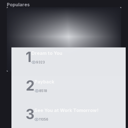
Populares
DORAMAS
PELÍCULAS
1
Dream to You
9323
2
Payback
8518
3
See You at Work Tomorrow!
11056