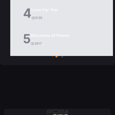
4
Love For You
5135
5
Blossoms of Power
2617