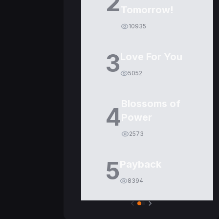
2
Tomorrow!
10935
3
Love For You
5052
Blossoms of
4
Power
2573
5
Payback
8394