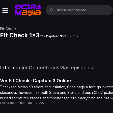
Fit Check
Fit Check 1x3
T1 · Capítulo 3
06-07-2023
Información
Comentarios
Más episodios
Ver
Fit Check
· Capítulo
3
Online
Thanks to Melanie’s talent and initiative, Chris bags a foreign inves
closeness, however, irk both Steve and Stella and push Chris’ jea
buried secret resurfaces and threatens to ruin everything she has 
Fecha de emisión:
06-07-2023