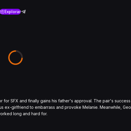
Explorar
tor for SFX and finally gains his father's approval. The pair's succe
lous ex-girlfriend to embarrass and provoke Melanie. Meanwhile, Ge
worked long and hard for.