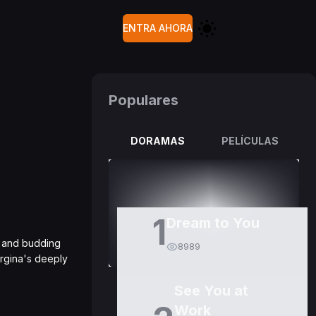
ENTRA AHORA
Populares
DORAMAS
PELÍCULAS
1
Dream to You
ss and budding
8989
orgina's deeply
See You at
Work