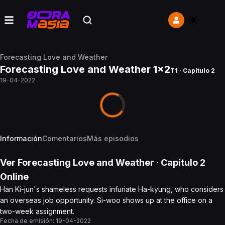
Forecasting Love and Weather
Forecasting Love and Weather 1x2
T1 · Capítulo 2
19-04-2022
Información
Comentarios
Más episodios
Ver
Forecasting Love and Weather
· Capítulo
2
Online
Han Ki-jun's shameless requests infuriate Ha-kyung, who considers
an overseas job opportunity. Si-woo shows up at the office on a
two-week assignment.
Fecha de emisión:
19-04-2022