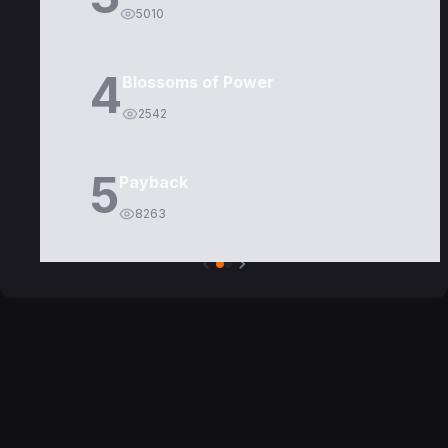
5010
4
Blossoms of Power
2542
5
Payback
8263