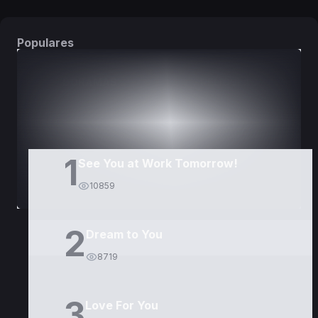
Populares
DORAMAS
PELÍCULAS
1
See You at Work Tomorrow!
10859
2
Dream to You
8719
3
Love For You