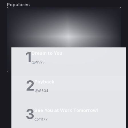
Populares
DORAMAS
PELÍCULAS
1
Dream to You
9595
2
Payback
8634
3
See You at Work Tomorrow!
11177