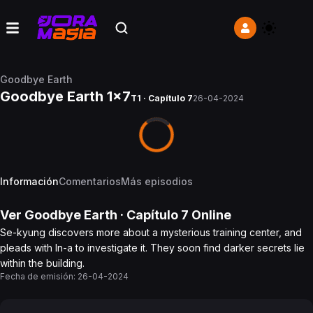
Goodbye Earth
Goodbye Earth 1x7
T1 · Capítulo 7
26-04-2024
Información
Comentarios
Más episodios
Ver
Goodbye Earth
· Capítulo
7
Online
Se-kyung discovers more about a mysterious training center, and
pleads with In-a to investigate it. They soon find darker secrets lie
within the building.
Fecha de emisión:
26-04-2024