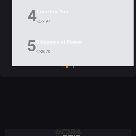
4
Love For You
5197
5
Blossoms of Power
2670