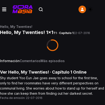
Hello, My Twenties!
Hello, My Twenties! 1x1
T1 · Capítulo 1
22-07-2016
Información
Comentarios
Más episodios
Ver
Hello, My Twenties!
· Capítulo
1
Online
Shy student Yoo Eun Jae goes away to school for the first time,
only to find her roommates have very different perspectives on
communal living. She worries about how to stand up for herself and
how she can keep them from finding out her darkest secret.
Fecha de emisión:
22-07-2016