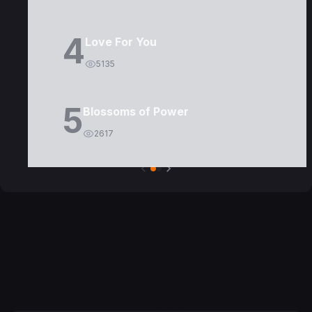
4
Love For You
5135
5
Blossoms of Power
2617