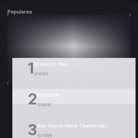
Populares
DORAMAS
PELÍCULAS
1
Dream to You
9323
2
Payback
8518
3
See You at Work Tomorrow!
11056