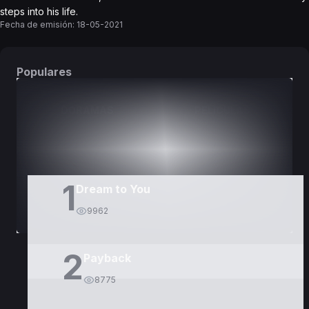
steps into his life.
Fecha de emisión:
18-05-2021
Populares
DORAMAS
PELÍCULAS
1
Dream to You
9962
2
Payback
8775