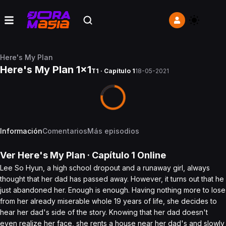
Here's My Plan
Here's My Plan 1x1
T1 · Capítulo 1
18-05-2021
Información
Comentarios
Más episodios
Ver
Here's My Plan
· Capítulo
1
Online
Lee So Hyun, a high school dropout and a runaway girl, always
thought that her dad has passed away. However, it turns out that he
just abandoned her. Enough is enough. Having nothing more to lose
from her already miserable whole 19 years of life, she decides to
hear her dad's side of the story. Knowing that her dad doesn't
even realize her face, she rents a house near her dad's and slowly