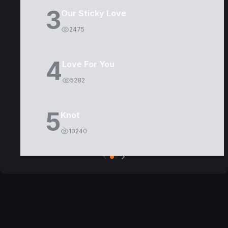
3
Our Sticky Love
2475
4
Love For You
5282
5
Knot
10240