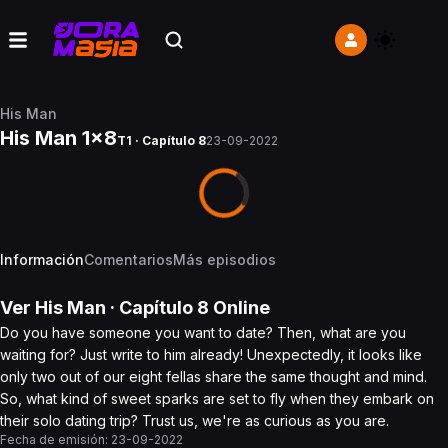
His Man
His Man 1x8
T1 · Capítulo 8
23-09-2022
Información
Comentarios
Más episodios
Ver
His Man
· Capítulo
8
Online
Do you have someone you want to date? Then, what are you
waiting for? Just write to him already! Unexpectedly, it looks like
only two out of our eight fellas share the same thought and mind.
So, what kind of sweet sparks are set to fly when they embark on
their solo dating trip? Trust us, we're as curious as you are.
Fecha de emisión:
23-09-2022