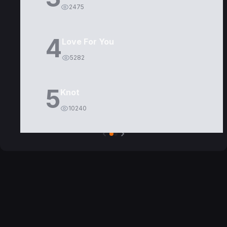
2475
4
Love For You
5282
5
Knot
10240