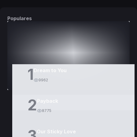
Populares
DORAMAS
PELÍCULAS
1
Dream to You
9962
2
Payback
8775
3
Our Sticky Love