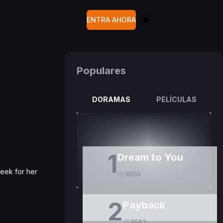
ENTRA AHORA
Populares
DORAMAS
PELÍCULAS
1
Dream to You
week for her
9500
2
Payback
8583