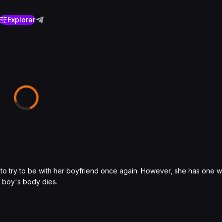
Explorar
y to try to be with her boyfriend once again. However, she has one 
e boy's body dies.