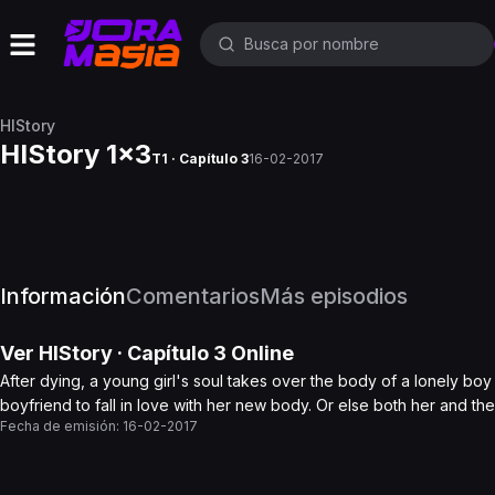
HIStory
HIStory 1x3
T1 · Capítulo 3
16-02-2017
Información
Comentarios
Más episodios
Ver
HIStory
· Capítulo
3
Online
After dying, a young girl's soul takes over the body of a lonely bo
boyfriend to fall in love with her new body. Or else both her and th
Fecha de emisión:
16-02-2017