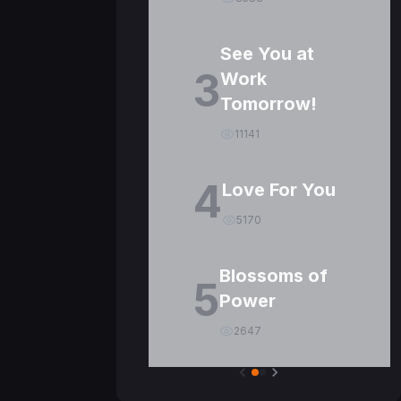
See You at
3
Work
Tomorrow!
11141
4
Love For You
5170
Blossoms of
5
Power
2647