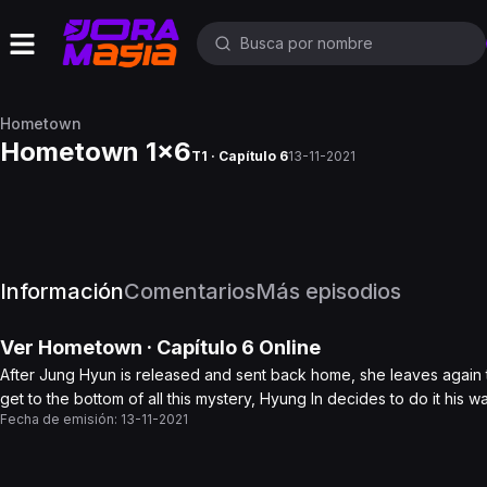
Hometown
Hometown 1x6
T1 · Capítulo 6
13-11-2021
Información
Comentarios
Más episodios
Ver
Hometown
· Capítulo
6
Online
After Jung Hyun is released and sent back home, she leaves again t
get to the bottom of all this mystery, Hyung In decides to do it his wa
Fecha de emisión:
13-11-2021