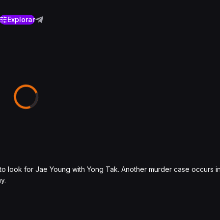
Explorar
o look for Jae Young with Yong Tak. Another murder case occurs in 
y.