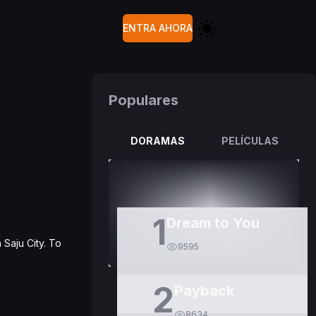
ENTRA AHORA
Populares
DORAMAS
PELÍCULAS
1
Dream to You
Saju City. To
9595
2
Payback
8634