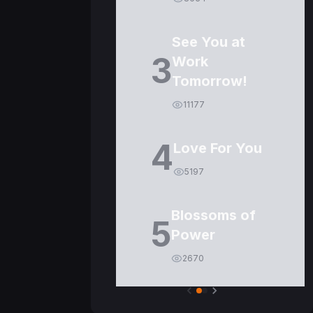
See You at
3
Work
Tomorrow!
11177
4
Love For You
5197
Blossoms of
5
Power
2670