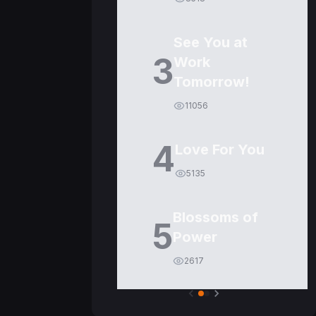
See You at
3
Work
Tomorrow!
11056
4
Love For You
5135
Blossoms of
5
Power
2617