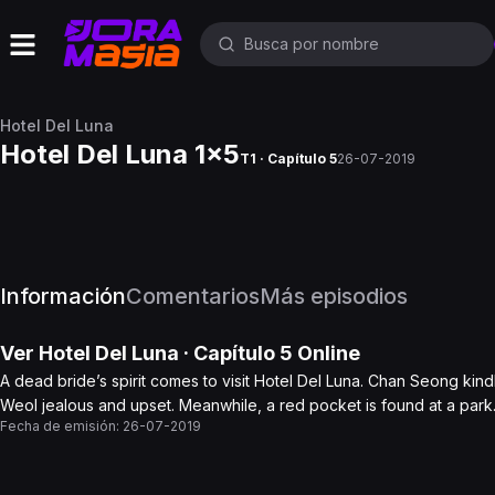
Hotel Del Luna
Hotel Del Luna 1x5
T1 · Capítulo 5
26-07-2019
Información
Comentarios
Más episodios
Ver
Hotel Del Luna
· Capítulo
5
Online
A dead bride’s spirit comes to visit Hotel Del Luna. Chan Seong ki
Weol jealous and upset. Meanwhile, a red pocket is found at a park.
Fecha de emisión:
26-07-2019