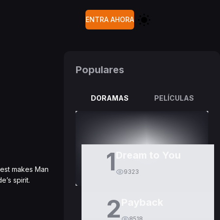
ENTRA AHORA
Populares
DORAMAS
PELÍCULAS
1
Dream to You
guest makes Man
9323
’s spirit.
2
Payback
8518