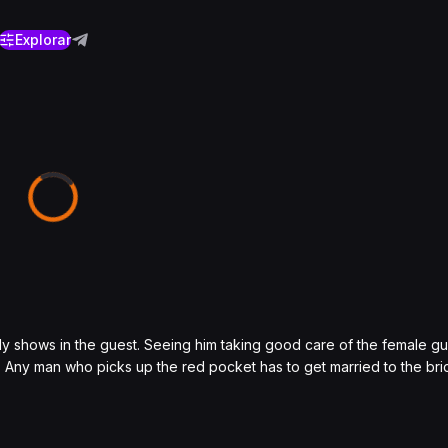
Explorar
ndly shows in the guest. Seeing him taking good care of the female 
 Any man who picks up the red pocket has to get married to the bride