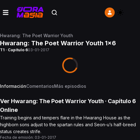
Hwarang: The Poet Warrior Youth
Hwarang: The Poet Warrior Youth 1x6
T1 · Capítulo 6
03-01-2017
Información
Comentarios
Más episodios
Ver
Hwarang: The Poet Warrior Youth
· Capítulo
6
Online
Training begins and tempers flare in the Hwarang House as the
highborn sons adjust to the spartan rules and Seon-u’s half-breed
status creates strife.
Fecha de emisión:
03-01-2017