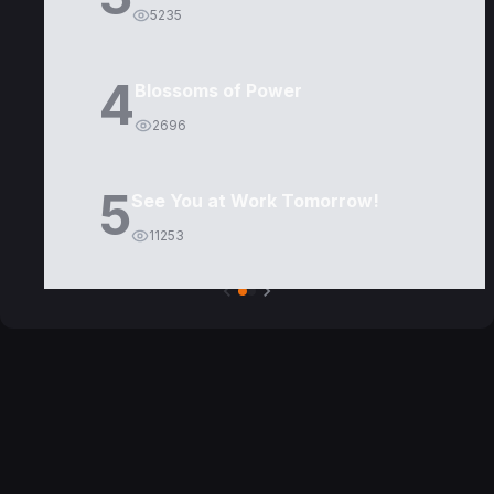
5235
4
Blossoms of Power
2696
5
See You at Work Tomorrow!
11253