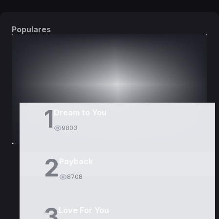
Populares
DORAMAS
PELÍCULAS
1
Dream to You
9803
2
Payback
8708
3
Love For You