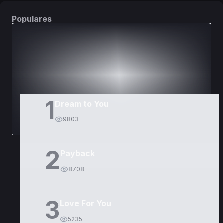
Populares
DORAMAS
PELÍCULAS
1
Dream to You
9803
2
Payback
8708
3
Love For You
5235