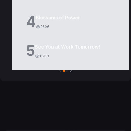
4
Blossoms of Power
2696
5
See You at Work Tomorrow!
11253