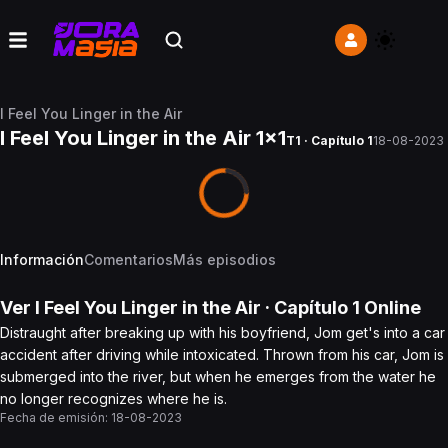
I Feel You Linger in the Air
I Feel You Linger in the Air 1x1
T1 · Capítulo 1
18-08-2023
Información
Comentarios
Más episodios
Ver
I Feel You Linger in the Air
· Capítulo
1
Online
Distraught after breaking up with his boyfriend, Jom get's into a car
accident after driving while intoxicated. Thrown from his car, Jom is
submerged into the river, but when he emerges from the water he
no longer recognizes where he is.
Fecha de emisión:
18-08-2023