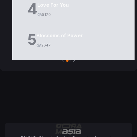
4
Love For You
5170
5
Blossoms of Power
2647