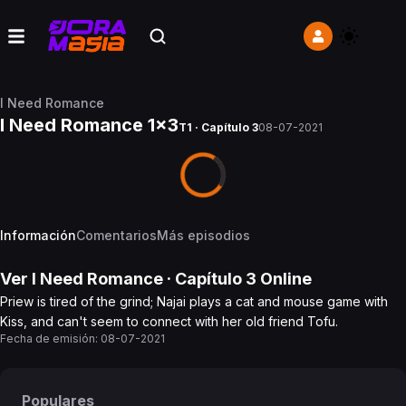
I Need Romance
I Need Romance 1x3
T1 · Capítulo 3
08-07-2021
Información
Comentarios
Más episodios
Ver
I Need Romance
· Capítulo
3
Online
Priew is tired of the grind; Najai plays a cat and mouse game with
Kiss, and can't seem to connect with her old friend Tofu.
Fecha de emisión:
08-07-2021
Populares