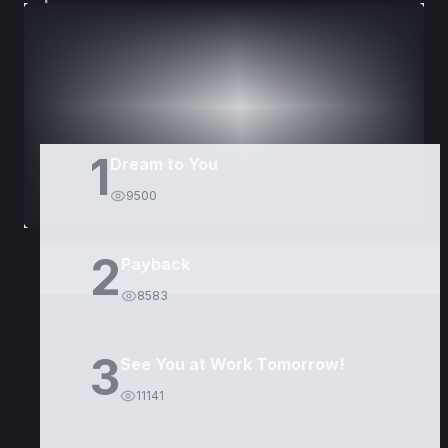
DORAMAS
PELÍCULAS
1
Dream to You
9500
2
Payback
8583
3
See You at Work Tomorrow!
11141