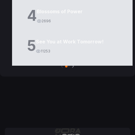
4
Blossoms of Power
2696
5
See You at Work Tomorrow!
11253