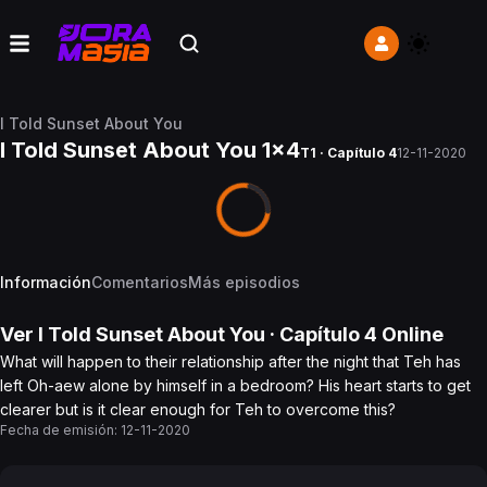
I Told Sunset About You
I Told Sunset About You 1x4
T1 · Capítulo 4
12-11-2020
Información
Comentarios
Más episodios
Ver
I Told Sunset About You
· Capítulo
4
Online
What will happen to their relationship after the night that Teh has
left Oh-aew alone by himself in a bedroom? His heart starts to get
clearer but is it clear enough for Teh to overcome this?
Fecha de emisión:
12-11-2020