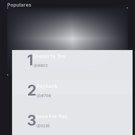
Populares
DORAMAS
PELÍCULAS
1
Dream to You
9803
2
Payback
8708
3
Love For You
5235