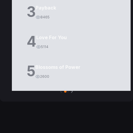
3
Payback
8465
4
Love For You
5114
5
Blossoms of Power
2600