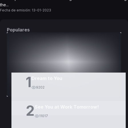
the...
Fecha de emisión:
13-01-2023
Populares
DORAMAS
PELÍCULAS
1
Dream to You
9202
2
See You at Work Tomorrow!
11017