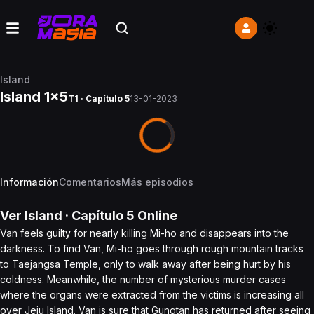
Island
Island 1x5
T1 · Capítulo 5
13-01-2023
Información
Comentarios
Más episodios
Ver
Island
· Capítulo
5
Online
Van feels guilty for nearly killing Mi-ho and disappears into the
darkness. To find Van, Mi-ho goes through rough mountain tracks
to Taejangsa Temple, only to walk away after being hurt by his
coldness. Meanwhile, the number of mysterious murder cases
where the organs were extracted from the victims is increasing all
over Jeju Island. Van is sure that Gungtan has returned after seeing