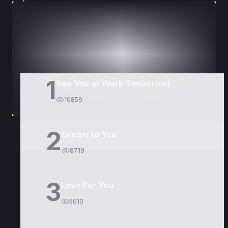
DORAMAS
PELÍCULAS
1
See You at Work Tomorrow!
10859
2
Dream to You
8719
3
Love For You
5010