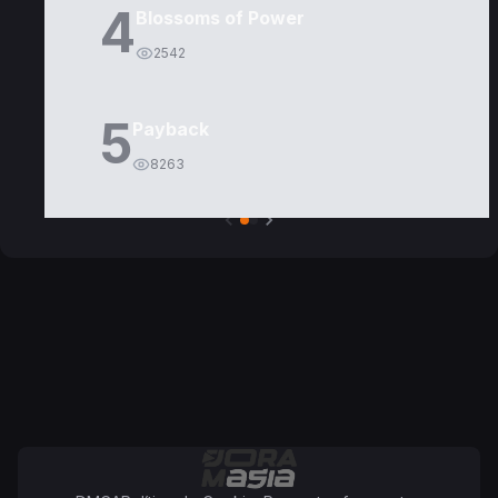
4
Blossoms of Power
2542
5
Payback
8263