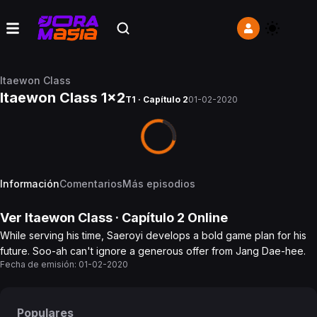
Itaewon Class
Itaewon Class 1x2
T1 · Capítulo 2
01-02-2020
Información
Comentarios
Más episodios
Ver
Itaewon Class
· Capítulo
2
Online
While serving his time, Saeroyi develops a bold game plan for his
future. Soo-ah can't ignore a generous offer from Jang Dae-hee.
Fecha de emisión:
01-02-2020
Populares