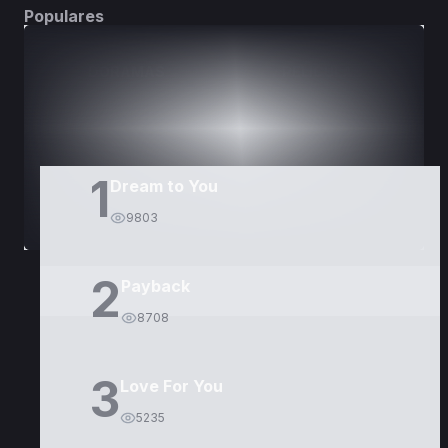
Populares
DORAMAS
PELÍCULAS
1
Dream to You
9803
2
Payback
8708
3
Love For You
5235