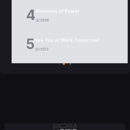
4
Blossoms of Power
2696
5
See You at Work Tomorrow!
11253