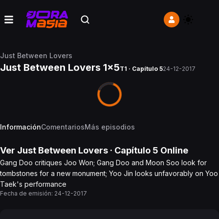
Just Between Lovers
Just Between Lovers 1x5
T1 · Capítulo 5
24-12-2017
Información
Comentarios
Más episodios
Ver
Just Between Lovers
· Capítulo
5
Online
Gang Doo critiques Joo Won; Gang Doo and Moon Soo look for
tombstones for a new monument; Yoo Jin looks unfavorably on Yoo
Taek's performance
Fecha de emisión:
24-12-2017