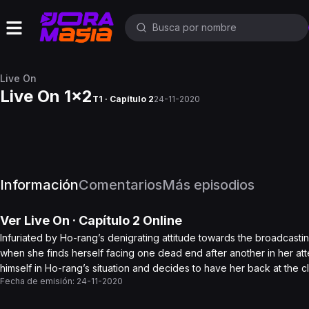
Live On
Live On 1x2
T1 · Capítulo 2
24-11-2020
Información
Comentarios
Más episodios
Ver
Live On
· Capítulo
2
Online
Infuriated by Ho-rang’s denigrating attitude towards the broadcasti
when she finds herself facing one dead end after another in her att
himself in Ho-rang’s situation and decides to have her back at the 
Fecha de emisión:
24-11-2020