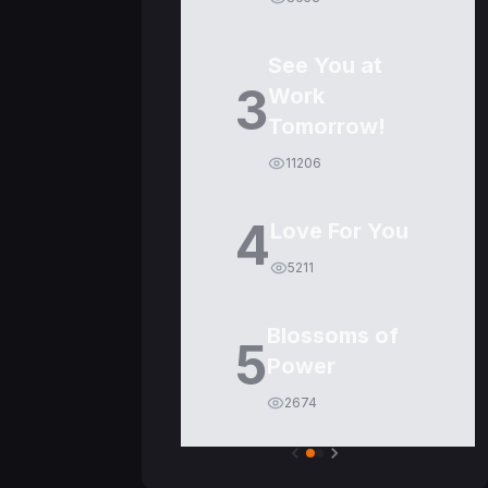
See You at
3
Work
Tomorrow!
11206
4
Love For You
5211
Blossoms of
5
Power
2674