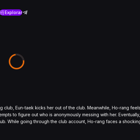
Explorar
ng club, Eun-taek kicks her out of the club. Meanwhile, Ho-rang fee
empts to figure out who is anonymously messing with her. Eventually
club. While going through the club account, Ho-rang faces a shocking