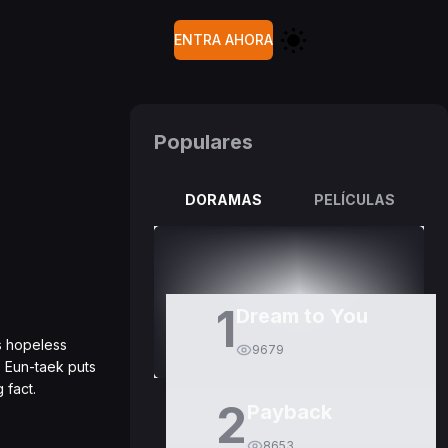
ENTRA AHORA
Populares
DORAMAS
PELÍCULAS
1
Dream to You
ls hopeless
9679
, Eun-taek puts
 fact.
2
Payback
8653