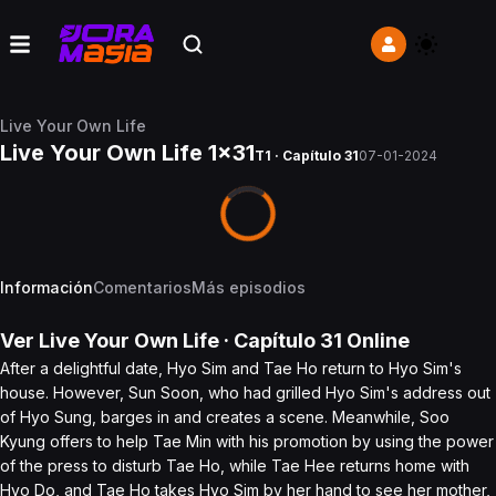
Live Your Own Life
Live Your Own Life 1x31
T1 · Capítulo 31
07-01-2024
Información
Comentarios
Más episodios
Ver
Live Your Own Life
· Capítulo
31
Online
After a delightful date, Hyo Sim and Tae Ho return to Hyo Sim's
house. However, Sun Soon, who had grilled Hyo Sim's address out
of Hyo Sung, barges in and creates a scene. Meanwhile, Soo
Kyung offers to help Tae Min with his promotion by using the power
of the press to disturb Tae Ho, while Tae Hee returns home with
Hyo Do, and Tae Ho takes Hyo Sim by her hand to see her mother,