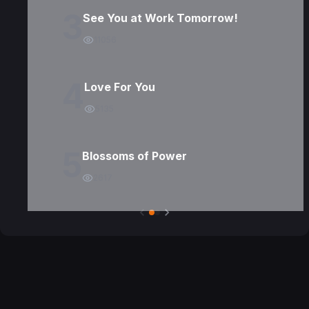
3
See You at Work Tomorrow!
11056
4
Love For You
5135
5
Blossoms of Power
2617