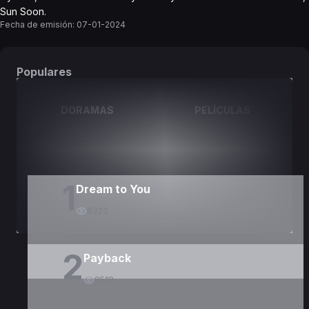
Sun Soon.
Fecha de emisión:
07-01-2024
Populares
DORAMAS
PELÍCULAS
1
Dream to You
9323
2
Payback
8518