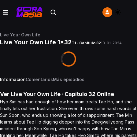
Live Your Own Life
Live Your Own Life 1x32
T1 · Capítulo 32
13-01-2024
Información
Comentarios
Más episodios
Ver
Live Your Own Life
· Capítulo
32
Online
Hyo Sim has had enough of how her mom treats Tae Ho, and she
finally lets out her frustration. She even throws some harsh words at
Sun Soon, who ends up showing a lot of disappointment. Tae Min
learns about Tae Ho digging deeper into the Daegwallyeong Pass
incident through Soo Kyung, who isn't happy with how Tae Min is
treating her. Meanwhile, Tae Ho takes Hyo Sim to where his parents