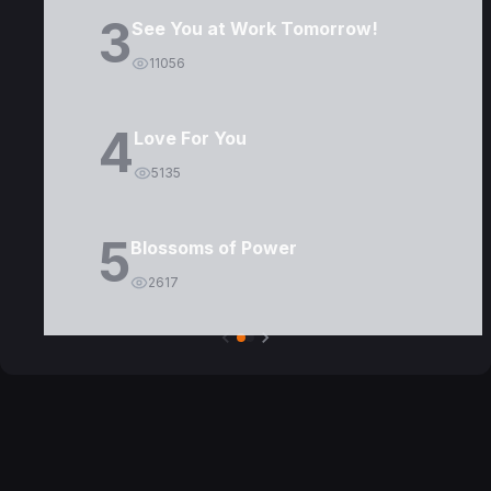
3
See You at Work Tomorrow!
11056
4
Love For You
5135
5
Blossoms of Power
2617