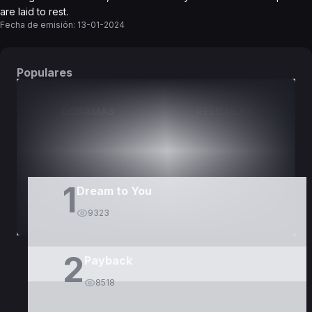
are laid to rest.
Fecha de emisión:
13-01-2024
Populares
DORAMAS
PELÍCULAS
1
Dream to You
9323
2
Payback
8518