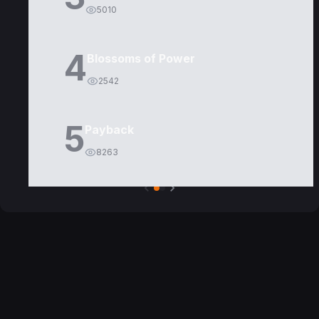
5010
4
Blossoms of Power
2542
5
Payback
8263