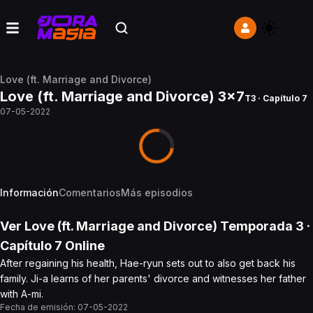
Love (ft. Marriage and Divorce)
Love (ft. Marriage and Divorce) 3x7
T3 · Capítulo 7
07-05-2022
Información
Comentarios
Más episodios
Ver
Love (ft. Marriage and Divorce)
Temporada 3
·
Capítulo
7
Online
After regaining his health, Hae-ryun sets out to also get back his
family. Ji-a learns of her parents' divorce and witnesses her father
with A-mi.
Fecha de emisión:
07-05-2022