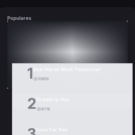
Populares
DORAMAS
PELÍCULAS
1
See You at Work Tomorrow!
10859
2
Dream to You
8719
3
Love For You