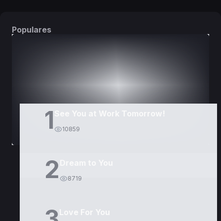
Populares
DORAMAS
PELÍCULAS
1
See You at Work Tomorrow!
10859
2
Dream to You
8719
3
Love For You