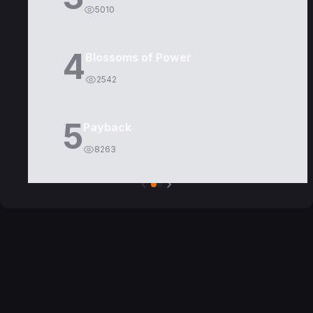
5010
4
Blossoms of Power
2542
5
Payback
8263