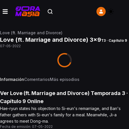
Love (ft. Marriage and Divorce)
Love (ft. Marriage and Divorce) 3x9
T3 · Capítulo 9
07-05-2022
Información
Comentarios
Más episodios
Ver
Love (ft. Marriage and Divorce)
Temporada 3
·
Capítulo
9
Online
Hae-ryun states his objection to Si-eun's remarriage, and Ban's
father gathers with Si-eun's family for a meal. Meanwhile, Ji-a
agrees to meet Dong-ma.
Fecha de emisión:
07-05-2022