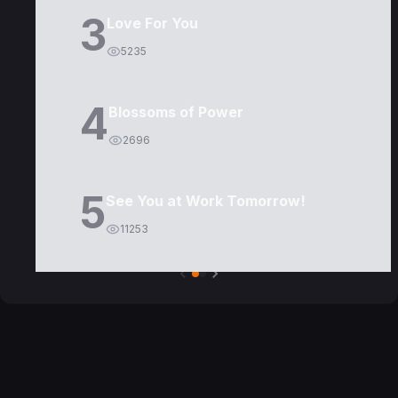
3
Love For You
5235
4
Blossoms of Power
2696
5
See You at Work Tomorrow!
11253