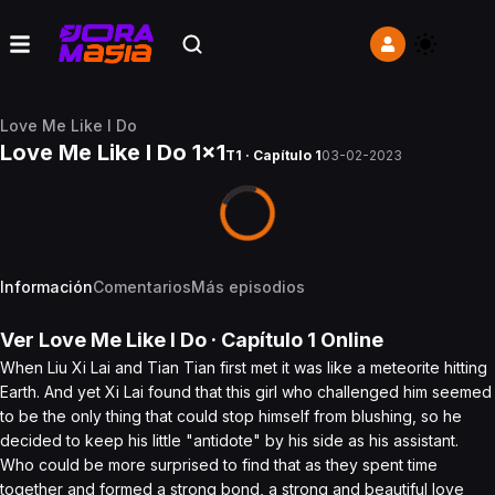
Love Me Like I Do
Love Me Like I Do 1x1
T1 · Capítulo 1
03-02-2023
Información
Comentarios
Más episodios
Ver
Love Me Like I Do
· Capítulo
1
Online
When Liu Xi Lai and Tian Tian first met it was like a meteorite hitting
Earth. And yet Xi Lai found that this girl who challenged him seemed
to be the only thing that could stop himself from blushing, so he
decided to keep his little "antidote" by his side as his assistant.
Who could be more surprised to find that as they spent time
together and formed a strong bond, a strong and beautiful love