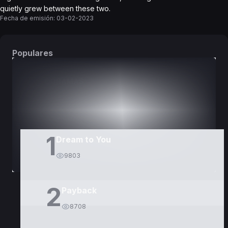
quietly grew between these two.
Fecha de emisión:
03-02-2023
Populares
DORAMAS
PELÍCULAS
1
Dream to You
9803
2
Payback
8708