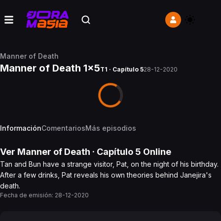
Manner of Death
Manner of Death 1x5
T1 · Capítulo 5
28-12-2020
Información
Comentarios
Más episodios
Ver
Manner of Death
· Capítulo
5
Online
Tan and Bun have a strange visitor, Pat, on the night of his birthday.
After a few drinks, Pat reveals his own theories behind Janejira's
death.
Fecha de emisión:
28-12-2020