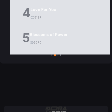
4
Love For You
5197
5
Blossoms of Power
2670