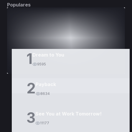
Populares
DORAMAS
PELÍCULAS
1
Dream to You
9595
2
Payback
8634
3
See You at Work Tomorrow!
11177