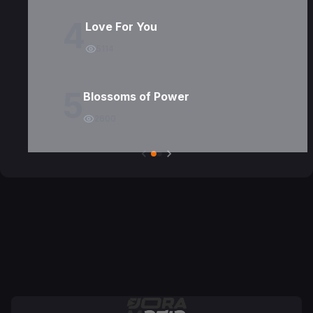
4
Love For You
5114
5
Blossoms of Power
2600