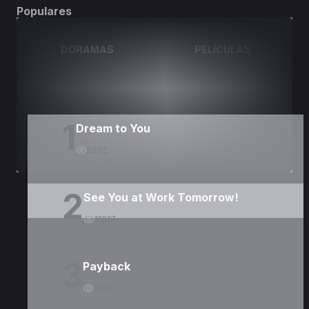
Populares
DORAMAS
PELÍCULAS
1
Dream to You
9202
2
See You at Work Tomorrow!
11017
3
Payback
8465