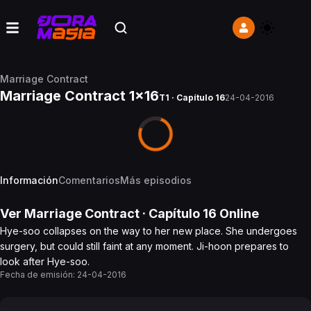
Marriage Contract
Marriage Contract 1x16
T1 · Capítulo 16
24-04-2016
Información
Comentarios
Más episodios
Ver
Marriage Contract
· Capítulo
16
Online
Hye-soo collapses on the way to her new place. She undergoes
surgery, but could still faint at any moment. Ji-hoon prepares to
look after Hye-soo.
Fecha de emisión:
24-04-2016