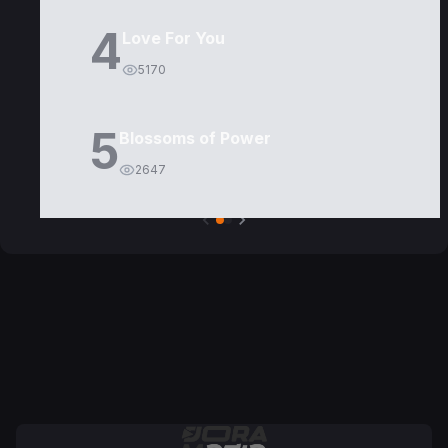
4
Love For You
5170
5
Blossoms of Power
2647