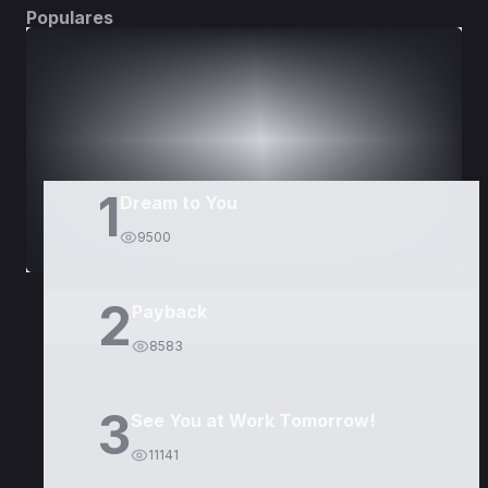
Populares
DORAMAS
PELÍCULAS
1
Dream to You
9500
2
Payback
8583
3
See You at Work Tomorrow!
11141