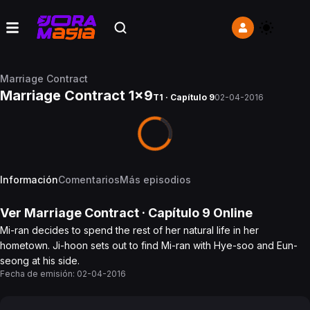
Marriage Contract
Marriage Contract 1x9
T1 · Capítulo 9
02-04-2016
Información
Comentarios
Más episodios
Ver
Marriage Contract
· Capítulo
9
Online
Mi-ran decides to spend the rest of her natural life in her
hometown. Ji-hoon sets out to find Mi-ran with Hye-soo and Eun-
seong at his side.
Fecha de emisión:
02-04-2016