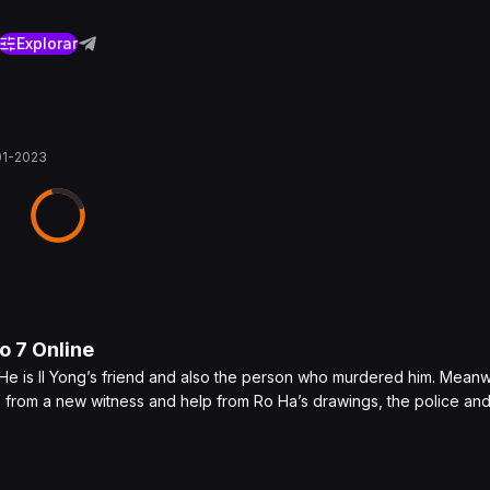
Explorar
01-2023
lo
7
Online
 He is Il Yong’s friend and also the person who murdered him. Meanw
e from a new witness and help from Ro Ha’s drawings, the police an