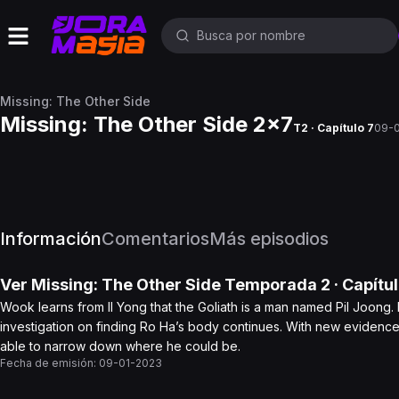
Missing: The Other Side
Missing: The Other Side 2x7
T2 · Capítulo 7
09-
Información
Comentarios
Más episodios
Ver
Missing: The Other Side
Temporada 2
· Capítu
Wook learns from Il Yong that the Goliath is a man named Pil Joong.
investigation on finding Ro Ha’s body continues. With new evidenc
able to narrow down where he could be.
Fecha de emisión:
09-01-2023