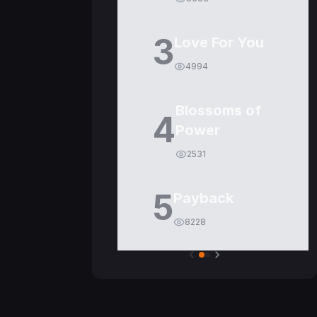
3
Love For You
4994
Blossoms of
4
Power
2531
5
Payback
8228