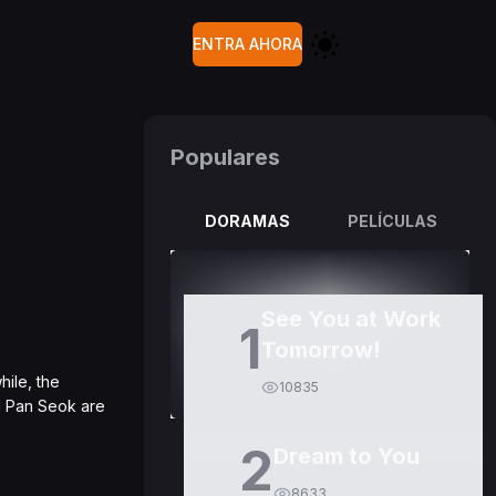
ENTRA AHORA
Populares
DORAMAS
PELÍCULAS
See You at Work
1
Tomorrow!
hile, the
10835
d Pan Seok are
2
Dream to You
8633