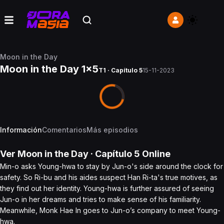
Moon in the Day
Moon in the Day 1x5
T1 · Capítulo 5
15-11-2023
Información
Comentarios
Más episodios
Ver
Moon in the Day
· Capítulo
5
Online
Min-o asks Young-hwa to stay by Jun-o's side around the clock for
safety. So Ri-bu and his aides suspect Han Ri-ta's true motives, as
they find out her identity. Young-hwa is further assured of seeing
Jun-o in her dreams and tries to make sense of his familiarity.
Meanwhile, Monk Hae In goes to Jun-o’s company to meet Young-
hwa.