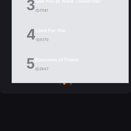
3
See You at Work Tomorrow!
11141
4
Love For You
5170
5
Blossoms of Power
2647