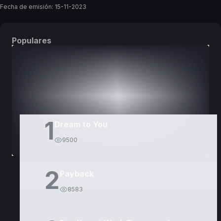
Fecha de emisión:
15-11-2023
Populares
DORAMAS
PELÍCULAS
1
Dream to You
9500
2
Payback
8583