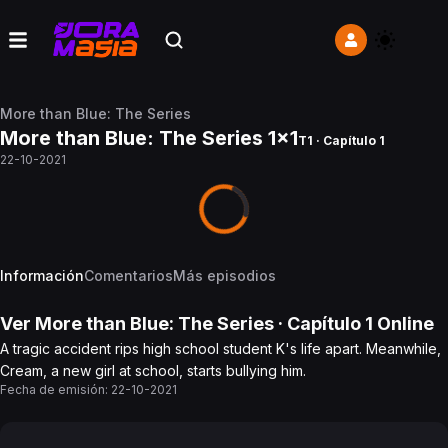
More than Blue: The Series
More than Blue: The Series 1x1
T1 · Capítulo 1
22-10-2021
Información
Comentarios
Más episodios
Ver
More than Blue: The Series
· Capítulo
1
Online
A tragic accident rips high school student K's life apart. Meanwhile,
Cream, a new girl at school, starts bullying him.
Fecha de emisión:
22-10-2021