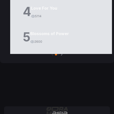
4
Love For You
5114
5
Blossoms of Power
2600