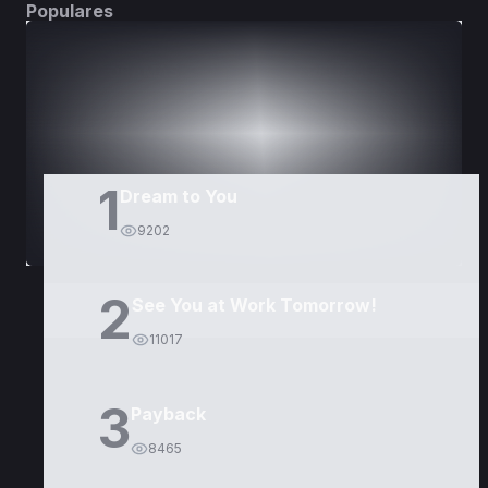
Populares
DORAMAS
PELÍCULAS
1
Dream to You
9202
2
See You at Work Tomorrow!
11017
3
Payback
8465