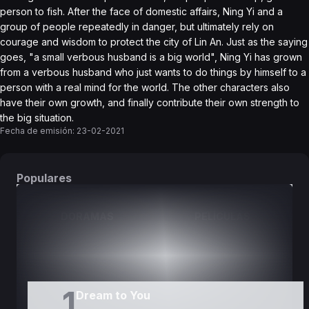
person to fish. After the face of domestic affairs, Ning Yi and a
group of people repeatedly in danger, but ultimately rely on
courage and wisdom to protect the city of Lin An. Just as the saying
goes, "a small verbous husband is a big world", Ning Yi has grown
from a verbous husband who just wants to do things by himself to a
person with a real mind for the world. The other characters also
have their own growth, and finally contribute their own strength to
the big situation.
Fecha de emisión:
23-02-2021
Populares
DORAMAS
PELÍCULAS
1
Dream to You