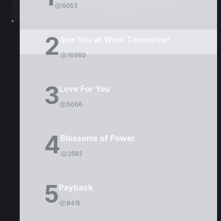
9053
2
See You at Work Tomorrow!
10960
3
Love For You
5066
4
Blossoms of Power
2582
5
Payback
8415