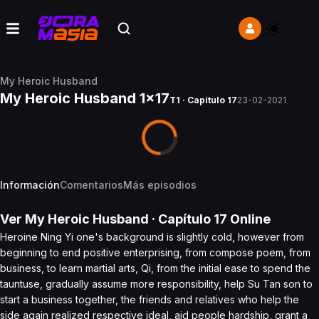
My Heroic Husband
My Heroic Husband 1x17
T1 · Capítulo 17
23-02-2021
Información
Comentarios
Más episodios
Ver
My Heroic Husband
· Capítulo
17
Online
Heroine Ning Yi one's background is slightly cold, however from
beginning to end positive enterprising, from compose poem, from
business, to learn martial arts, Qi, from the initial ease to spend the
tauntuse, gradually assume more responsibility, help Su Tan son to
start a business together, the friends and relatives who help the
side again realized respective ideal, aid people hardship, grant a