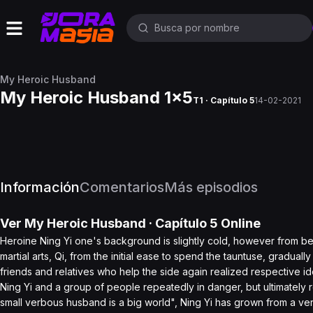
My Heroic Husband
My Heroic Husband 1x5
T1 · Capítulo 5
14-02-2021
Información
Comentarios
Más episodios
Ver
My Heroic Husband
· Capítulo
5
Online
Heroine Ning Yi one's background is slightly cold, however from be
martial arts, Qi, from the initial ease to spend the tauntuse, gradual
friends and relatives who help the side again realized respective ide
Ning Yi and a group of people repeatedly in danger, but ultimately r
small verbous husband is a big world", Ning Yi has grown from a ver