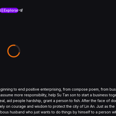
Explorar
ginning to end positive enterprising, from compose poem, from busi
ly assume more responsibility, help Su Tan son to start a business tog
al, aid people hardship, grant a person to fish. After the face of dom
ely on courage and wisdom to protect the city of Lin An. Just as the
bous husband who just wants to do things by himself to a person wit