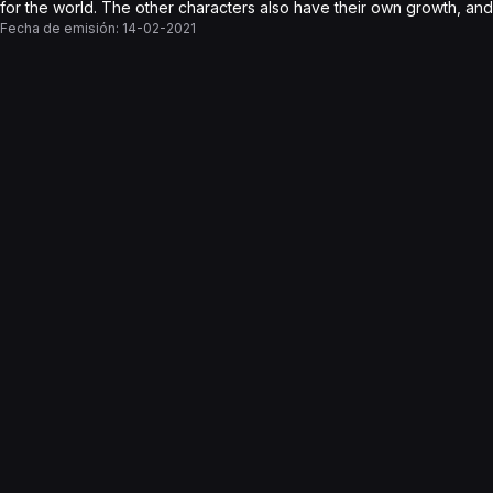
for the world. The other characters also have their own growth, and fi
Fecha de emisión:
14-02-2021