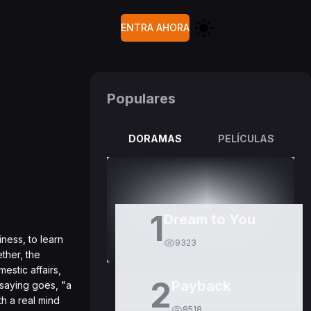
ENTRA AHORA
Populares
DORAMAS
PELÍCULAS
1
Dream to You
ness, to learn
9323
ether, the
estic affairs,
2
Payback
 saying goes, "a
h a real mind
8518