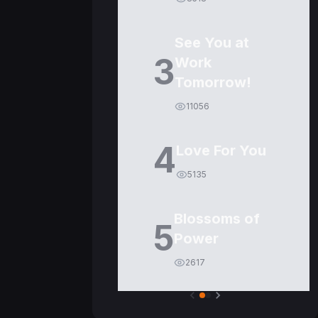
See You at
3
Work
Tomorrow!
11056
4
Love For You
5135
Blossoms of
5
Power
2617