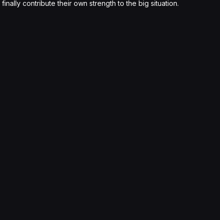
nally contribute their own strength to the big situation.