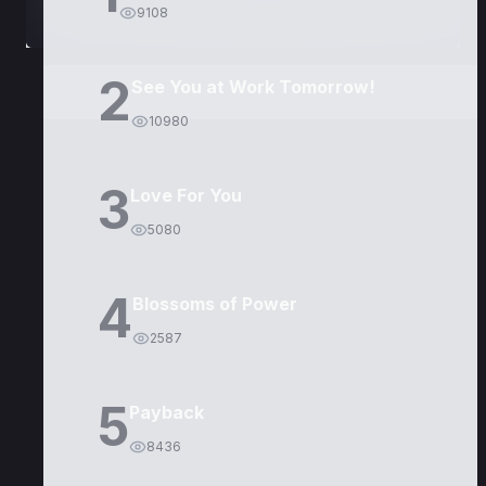
9108
2
See You at Work Tomorrow!
10980
3
Love For You
5080
4
Blossoms of Power
2587
5
Payback
8436