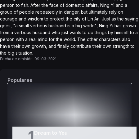
person to fish. After the face of domestic affairs, Ning Yi and a
group of people repeatedly in danger, but ultimately rely on
courage and wisdom to protect the city of Lin An. Just as the saying
goes, "a small verbous husband is a big world", Ning Yi has grown
from a verbous husband who just wants to do things by himself to a
person with a real mind for the world. The other characters also
have their own growth, and finally contribute their own strength to
the big situation.
Fecha de emisión:
09-03-2021
Populares
DORAMAS
PELÍCULAS
1
Dream to You