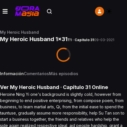
My Heroic Husband
My Heroic Husband 1x31
T1 · Capítulo 31
09-03-2021
Información
Comentarios
Más episodios
Ver
My Heroic Husband
· Capítulo
31
Online
Heroine Ning Yi one's background is slightly cold, however from
beginning to end positive enterprising, from compose poem, from
business, to learn martial arts, Qi, from the initial ease to spend the
tauntuse, gradually assume more responsibility, help Su Tan son to
start a business together, the friends and relatives who help the
side again realized respective ideal, aid people hardship, grant a