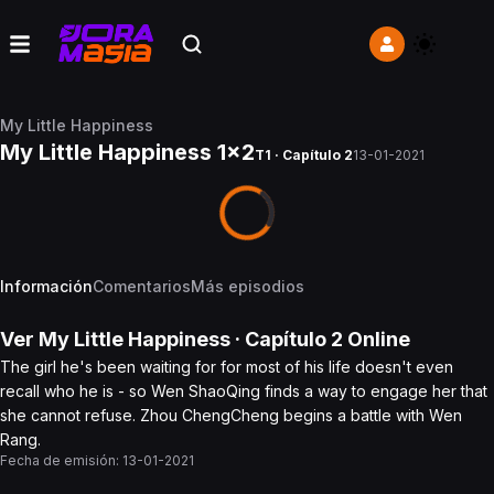
My Little Happiness
My Little Happiness 1x2
T1 · Capítulo 2
13-01-2021
Información
Comentarios
Más episodios
Ver
My Little Happiness
· Capítulo
2
Online
The girl he's been waiting for for most of his life doesn't even
recall who he is - so Wen ShaoQing finds a way to engage her that
she cannot refuse. Zhou ChengCheng begins a battle with Wen
Rang.
Fecha de emisión:
13-01-2021