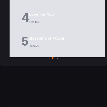
4
Love For You
5114
5
Blossoms of Power
2600