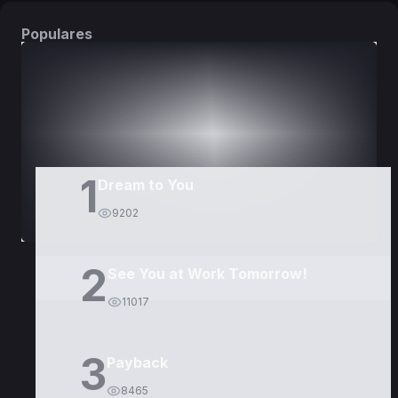
Populares
DORAMAS
PELÍCULAS
1
Dream to You
9202
2
See You at Work Tomorrow!
11017
3
Payback
8465