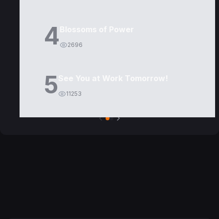
4
Blossoms of Power
2696
5
See You at Work Tomorrow!
11253