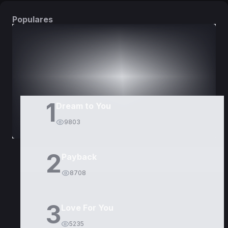
Populares
DORAMAS
PELÍCULAS
1
Dream to You
9803
2
Payback
8708
3
Love For You
5235