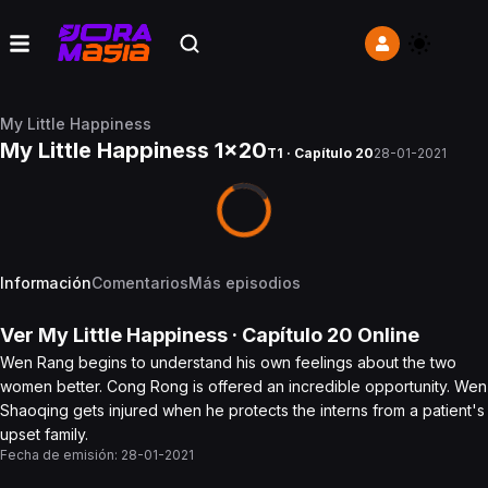
My Little Happiness
My Little Happiness 1x20
T1 · Capítulo 20
28-01-2021
Información
Comentarios
Más episodios
Ver
My Little Happiness
· Capítulo
20
Online
Wen Rang begins to understand his own feelings about the two
women better. Cong Rong is offered an incredible opportunity. Wen
Shaoqing gets injured when he protects the interns from a patient's
upset family.
Fecha de emisión:
28-01-2021